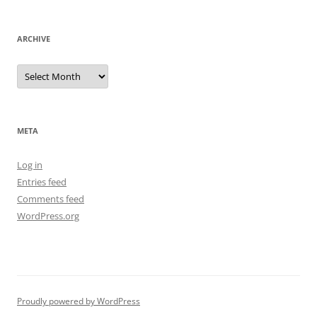
ARCHIVE
Archive
META
Log in
Entries feed
Comments feed
WordPress.org
Proudly powered by WordPress