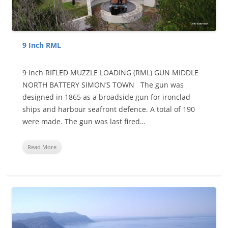
9 Inch RML
9 Inch RIFLED MUZZLE LOADING (RML) GUN MIDDLE
NORTH BATTERY SIMON’S TOWN The gun was
designed in 1865 as a broadside gun for ironclad
ships and harbour seafront defence. A total of 190
were made. The gun was last fired…
Read More