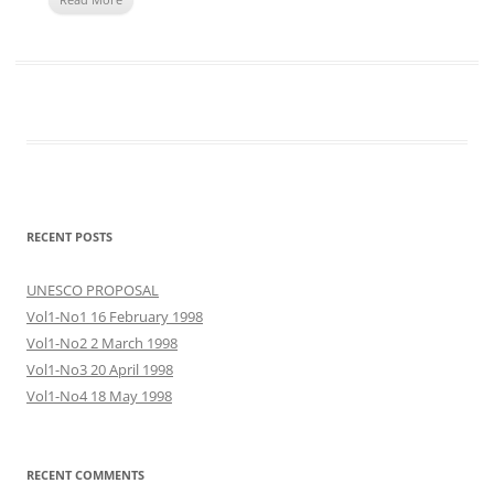
RECENT POSTS
UNESCO PROPOSAL
Vol1-No1 16 February 1998
Vol1-No2 2 March 1998
Vol1-No3 20 April 1998
Vol1-No4 18 May 1998
RECENT COMMENTS