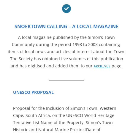
SNOEKTOWN CALLING – A LOCAL MAGAZINE
A local magazine published by the Simon’s Town
Community during the period 1998 to 2003 containing
items of local news and articles of interest about the Town.
The Society has obtained five volumes of this publication
and has digitised and added them to our
page.
ARCHIVES
UNESCO PROPOSAL
Proposal for the Inclusion of Simon’s Town, Western
Cape, South Africa, on the UNESCO World Heritage
Tentative List Name of the Property: Simon’s Town
Historic and Natural Marine PrecinctDate of