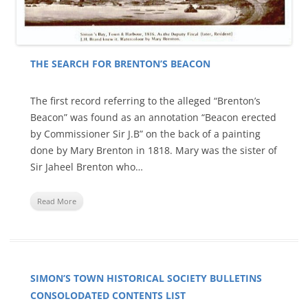
THE SEARCH FOR BRENTON’S BEACON
The first record referring to the alleged “Brenton’s
Beacon” was found as an annotation “Beacon erected
by Commissioner Sir J.B” on the back of a painting
done by Mary Brenton in 1818. Mary was the sister of
Sir Jaheel Brenton who…
Read More
SIMON’S TOWN HISTORICAL SOCIETY BULLETINS
CONSOLODATED CONTENTS LIST