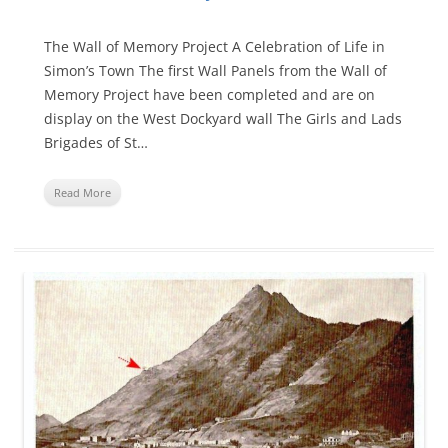
The Wall of Memory Project A Celebration of Life in
Simon’s Town The first Wall Panels from the Wall of
Memory Project have been completed and are on
display on the West Dockyard wall The Girls and Lads
Brigades of St…
Read More