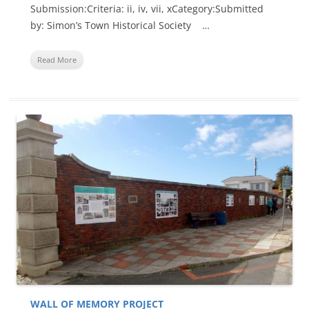
Submission:Criteria: ii, iv, vii, xCategory:Submitted
by: Simon’s Town Historical Society …
Read More
WALL OF MEMORY PROJECT