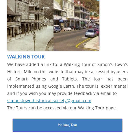
WALKING TOUR
We have added a link to a Walking Tour of Simon’s Town’s
Historic Mile on this website that may be accessed by users
of Smart Phones and Tablets. The tour has been
implemented using Google Earth. The tour is experimental
and if you wish you may provide feedback via email to
simonstown.historical.society@gmail.com
The Tours can be accessed via our Walking Tour page.
Walking Tour