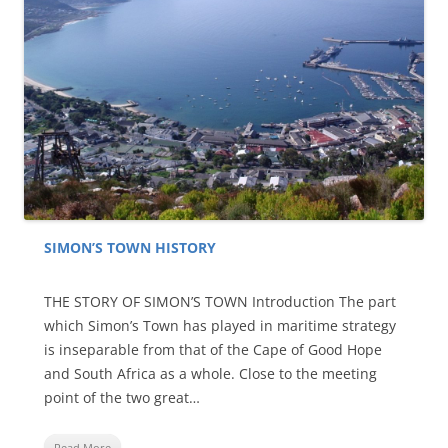
SIMON’S TOWN HISTORY
THE STORY OF SIMON’S TOWN Introduction The part
which Simon’s Town has played in maritime strategy
is inseparable from that of the Cape of Good Hope
and South Africa as a whole. Close to the meeting
point of the two great…
Read More