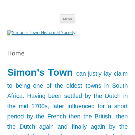
Skip
to
Simon's Town Historical Society
content
Gateway to Simon's Town History
Menu
Home
Simon’s Town
can justly lay claim
to being one of the oldest towns in South
Africa. Having been settled by the Dutch in
the mid 1700s, later influenced for a short
period by the
French then the British, then
the Dutch again and finally again by the