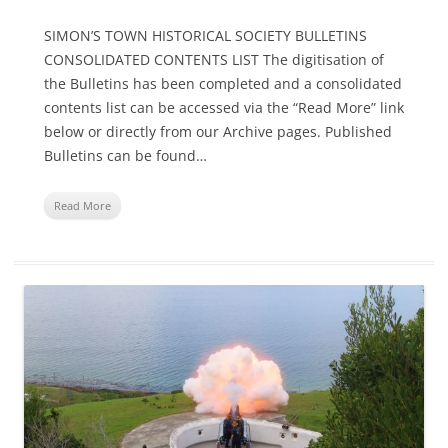
SIMON’S TOWN HISTORICAL SOCIETY BULLETINS
CONSOLIDATED CONTENTS LIST The digitisation of
the Bulletins has been completed and a consolidated
contents list can be accessed via the “Read More” link
below or directly from our Archive pages. Published
Bulletins can be found…
Read More