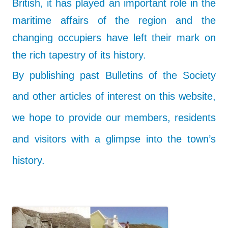
British, it has played an important role in the
maritime affairs of the region and the
changing occupiers have left their mark on
the rich tapestry of its history.
By publishing past Bulletins of the Society
and other articles of interest on this website,
we hope to provide our members, residents
and visitors with a glimpse into the town’s
history.