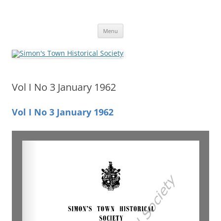
Skip
to
Simon's Town Historical Society
content
Gateway to Simon's Town History
Menu
Vol I No 3 January 1962
Vol I No 3 January 1962