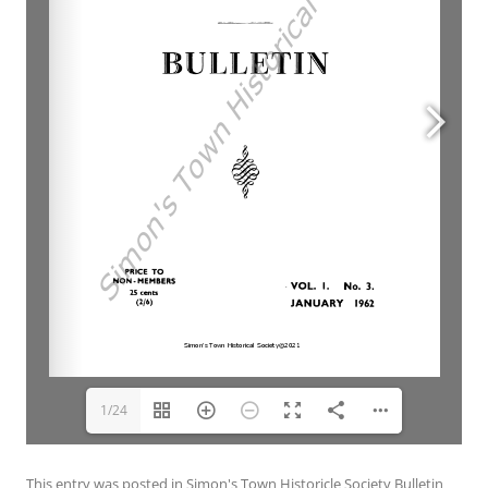
1/24
This entry was posted in
Simon's Town Historicle Society Bulletin