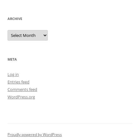
ARCHIVE
Archive
META
Log in
Entries feed
Comments feed
WordPress.org
Proudly powered by WordPress