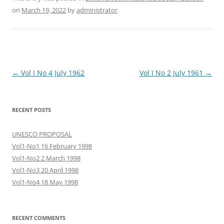
on
March 19, 2022
by
administrator
.
Post
←
Vol I No 4 July 1962
Vol I No 2 July 1961
→
navigation
RECENT POSTS
UNESCO PROPOSAL
Vol1-No1 16 February 1998
Vol1-No2 2 March 1998
Vol1-No3 20 April 1998
Vol1-No4 18 May 1998
RECENT COMMENTS