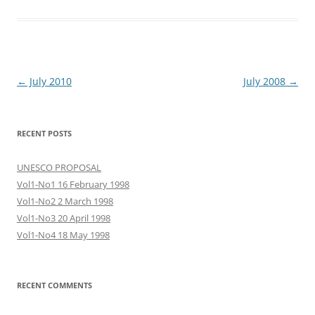
Post
←
July 2010
July 2008
→
navigation
RECENT POSTS
UNESCO PROPOSAL
Vol1-No1 16 February 1998
Vol1-No2 2 March 1998
Vol1-No3 20 April 1998
Vol1-No4 18 May 1998
RECENT COMMENTS