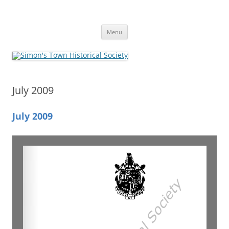
Skip
to
Simon's Town Historical Society
content
Gateway to Simon's Town History
Menu
July 2009
July 2009