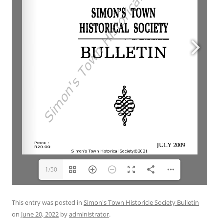
1/50
This entry was posted in
Simon's Town Historicle Society Bulletin
on
June 20, 2022
by
administrator
.