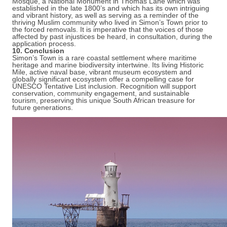
Mosque, a National Monument in Thomas Lane which was
established in the late 1800’s and which has its own intriguing
and vibrant history, as well as serving as a reminder of the
thriving Muslim community who lived in Simon’s Town prior to
the forced removals. It is imperative that the voices of those
affected by past injustices be heard, in consultation, during the
application process.
10. Conclusion
Simon’s Town is a rare coastal settlement where maritime
heritage and marine biodiversity intertwine. Its living Historic
Mile, active naval base, vibrant museum ecosystem and
globally significant ecosystem offer a compelling case for
UNESCO Tentative List inclusion. Recognition will support
conservation, community engagement, and sustainable
tourism, preserving this unique South African treasure for
future generations.