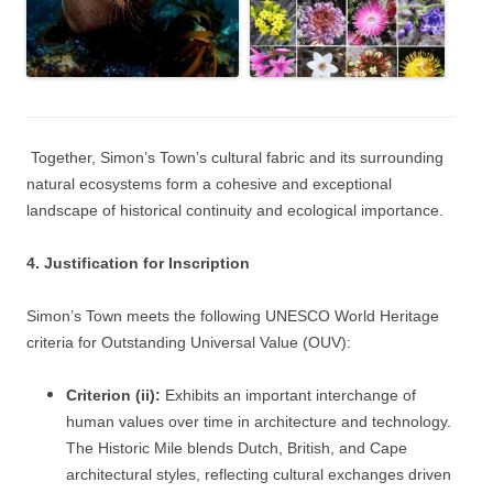
Together, Simon’s Town’s cultural fabric and its surrounding
natural ecosystems form a cohesive and exceptional
landscape of historical continuity and ecological importance.
4. Justification for Inscription
Simon’s Town meets the following UNESCO World Heritage
criteria for Outstanding Universal Value (OUV):
Criterion (ii):
Exhibits an important interchange of
human values over time in architecture and technology.
The Historic Mile blends Dutch, British, and Cape
architectural styles, reflecting cultural exchanges driven