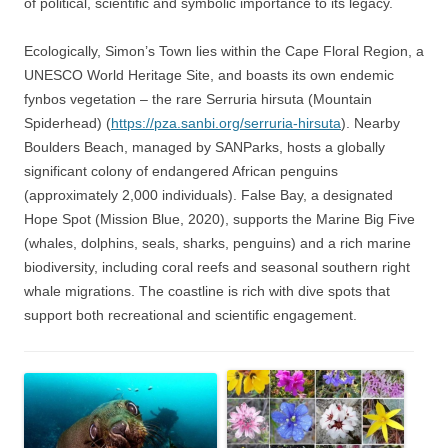
of political, scientific and symbolic importance to its legacy.
Ecologically, Simon’s Town lies within the Cape Floral Region, a
UNESCO World Heritage Site, and boasts its own endemic
fynbos vegetation – the rare Serruria hirsuta (Mountain
Spiderhead) (
https://pza.sanbi.org/serruria-hirsuta
). Nearby
Boulders Beach, managed by SANParks, hosts a globally
significant colony of endangered African penguins
(approximately 2,000 individuals). False Bay, a designated
Hope Spot (Mission Blue, 2020), supports the Marine Big Five
(whales, dolphins, seals, sharks, penguins) and a rich marine
biodiversity, including coral reefs and seasonal southern right
whale migrations. The coastline is rich with dive spots that
support both recreational and scientific engagement.