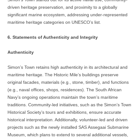
driven heritage preservation, and proximity to a globally
significant marine ecosystem, addressing under-represented
maritime heritage categories on UNESCO’s list.
6. Statements of Authenticity and Integrity
Authenticity
Simon’s Town retains high authenticity in its architectural and
maritime heritage. The Historic Mile’s buildings preserve
original facades, materials (e.g., stone, timber), and functions
(e.g., naval offices, shops, residences). The South African
Navy’s ongoing operations maintain the town’s maritime
traditions. Community-led initiatives, such as the Simon’s Town
Historical Society’s tours and exhibitions, ensure accurate
historical interpretation. Additionally, volunteer-led and driven
projects such as the newly installed SAS Assegaai Submarine
Museum, which plans to extend to several additional vessels,