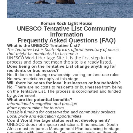
Roman Rock Light House
UNESCO Tentative List Community
Information
Frequently Asked Ǫuestions (FAǪ)
What is the UNESCO Tentative List?
The Tentative List is South Africa’s official inventory of places
that might be nominated to become a
UNESCO World Heritage Site. It is the first step in the
process and does not mean the site is already listed.
Does being on the Tentative List change anything for
residents or businesses?
No. It does not change ownership, zoning, or land-use rules.
No new restrictions apply at this stage.
Will there be costs for local businesses or households?
No. There are no costs to residents or businesses from being
on the Tentative List. The process is coordinated and funded
by government.
What are the potential benefits?
International recognition and prestige
More opportunities for tourism
Possible funding for conservation and community projects
Local pride and education opportunities
Could World Heritage status restrict development?
UNESCO does not impose restrictions. If nominated, South
Africa must prepare a Management Plan balancing heritage
protection with local needs. Any changes would go through