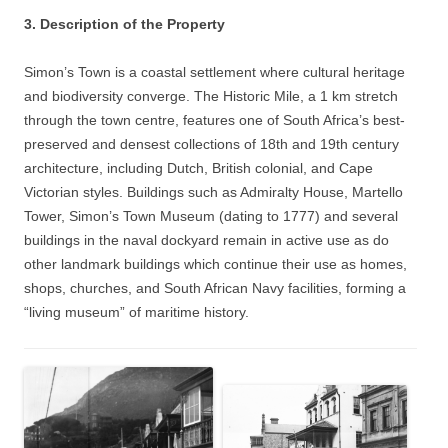
3. Description of the Property
Simon’s Town is a coastal settlement where cultural heritage
and biodiversity converge. The Historic Mile, a 1 km stretch
through the town centre, features one of South Africa’s best-
preserved and densest collections of 18th and 19th century
architecture, including Dutch, British colonial, and Cape
Victorian styles. Buildings such as Admiralty House, Martello
Tower, Simon’s Town Museum (dating to 1777) and several
buildings in the naval dockyard remain in active use as do
other landmark buildings which continue their use as homes,
shops, churches, and South African Navy facilities, forming a
“living museum” of maritime history.