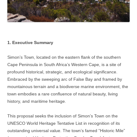
1. Executive Summary
Simon’s Town, located on the eastern flank of the southern
Cape Peninsula in South Africa’s Western Cape, is a site of
profound historical, strategic, and ecological significance.
Embraced by the sweeping arc of False Bay and framed by
mountainous terrain and a biodiverse marine environment, the
town embodies a rare confluence of natural beauty, living
history, and maritime heritage.
This proposal seeks the inclusion of Simon’s Town on the
UNESCO World Heritage Tentative List in recognition of its
outstanding universal value. The town’s famed “Historic Mile”