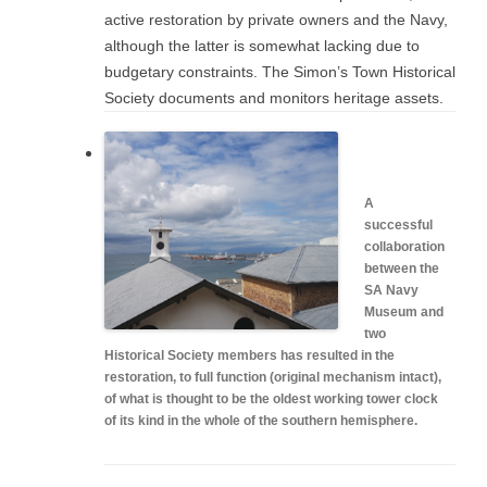
active restoration by private owners and the Navy,
although the latter is somewhat lacking due to
budgetary constraints. The Simon’s Town Historical
Society documents and monitors heritage assets.
A
successful
collaboration
between the
SA Navy
Museum and
two
Historical Society members has resulted in the
restoration, to full function (original mechanism intact),
of what is thought to be the oldest working tower clock
of its kind in the whole of the southern hemisphere.