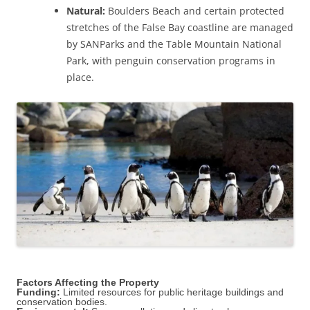
Natural:
Boulders Beach and certain protected
stretches of the False Bay coastline are managed
by SANParks and the Table Mountain National
Park, with penguin conservation programs in
place.
Factors Affecting the Property
Funding:
Limited resources for public heritage buildings and
conservation bodies.