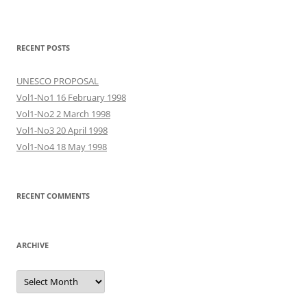
RECENT POSTS
UNESCO PROPOSAL
Vol1-No1 16 February 1998
Vol1-No2 2 March 1998
Vol1-No3 20 April 1998
Vol1-No4 18 May 1998
RECENT COMMENTS
ARCHIVE
Archive