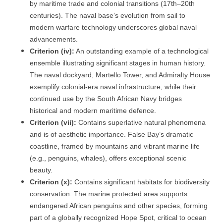
by maritime trade and colonial transitions (17th–20th
centuries). The naval base’s evolution from sail to
modern warfare technology underscores global naval
advancements.
Criterion (iv):
An outstanding example of a technological
ensemble illustrating significant stages in human history.
The naval dockyard, Martello Tower, and Admiralty House
exemplify colonial-era naval infrastructure, while their
continued use by the South African Navy bridges
historical and modern maritime defence.
Criterion (vii):
Contains superlative natural phenomena
and is of aesthetic importance. False Bay’s dramatic
coastline, framed by mountains and vibrant marine life
(e.g., penguins, whales), offers exceptional scenic
beauty.
Criterion (x):
Contains significant habitats for biodiversity
conservation. The marine protected area supports
endangered African penguins and other species, forming
part of a globally recognized Hope Spot, critical to ocean