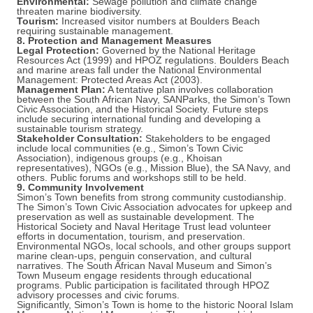
Environmental:
Sewage pollution and climate change
threaten marine biodiversity.
Tourism:
Increased visitor numbers at Boulders Beach
requiring sustainable management.
8. Protection and Management Measures
Legal Protection:
Governed by the National Heritage
Resources Act (1999) and HPOZ regulations. Boulders Beach
and marine areas fall under the National Environmental
Management: Protected Areas Act (2003).
Management Plan:
A tentative plan involves collaboration
between the South African Navy, SANParks, the Simon’s Town
Civic Association, and the Historical Society. Future steps
include securing international funding and developing a
sustainable tourism strategy.
Stakeholder Consultation:
Stakeholders to be engaged
include local communities (e.g., Simon’s Town Civic
Association), indigenous groups (e.g., Khoisan
representatives), NGOs (e.g., Mission Blue), the SA Navy, and
others. Public forums and workshops still to be held.
9. Community Involvement
Simon’s Town benefits from strong community custodianship.
The Simon’s Town Civic Association advocates for upkeep and
preservation as well as sustainable development. The
Historical Society and Naval Heritage Trust lead volunteer
efforts in documentation, tourism, and preservation.
Environmental NGOs, local schools, and other groups support
marine clean-ups, penguin conservation, and cultural
narratives. The South African Naval Museum and Simon’s
Town Museum engage residents through educational
programs. Public participation is facilitated through HPOZ
advisory processes and civic forums.
Significantly, Simon’s Town is home to the historic Nooral Islam