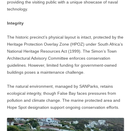
providing the visiting public with a unique showcase of naval
technology.
Integrity
The historic precinct’s physical layout is intact, protected by the
Heritage Protection Overlay Zone (HPOZ) under South Africa’s
National Heritage Resources Act (1999). The Simon’s Town
Architectural Advisory Committee enforces conservation
guidelines. However, limited funding for government-owned
buildings poses a maintenance challenge.
The natural environment, managed by SANParks, retains
ecological integrity, though False Bay faces pressures from
pollution and climate change. The marine protected area and
Hope Spot designation support ongoing conservation efforts.