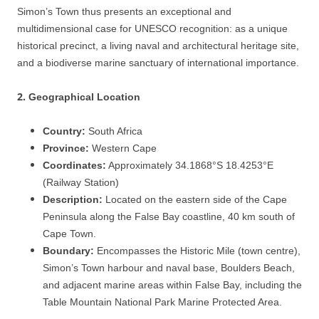
Simon’s Town thus presents an exceptional and
multidimensional case for UNESCO recognition: as a unique
historical precinct, a living naval and architectural heritage site,
and a biodiverse marine sanctuary of international importance.
2.
Geographical Location
Country:
South Africa
Province:
Western Cape
Coordinates:
Approximately 34.1868°S 18.4253°E
(Railway Station)
Description:
Located on the eastern side of the Cape
Peninsula along the False Bay coastline, 40 km south of
Cape Town.
Boundary:
Encompasses the Historic Mile (town centre),
Simon’s Town harbour and naval base, Boulders Beach,
and adjacent marine areas within False Bay, including the
Table Mountain National Park Marine Protected Area.