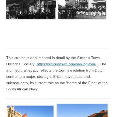
This stretch is documented in detail by the Simon’s Town
Historical Society (
https://simonstown.org/walking-tour/
). The
architectural legacy reflects the town’s evolution from Dutch
control to a major, strategic, British naval base and,
subsequently, its current role as the ‘Home of the Fleet’ of the
South African Navy.