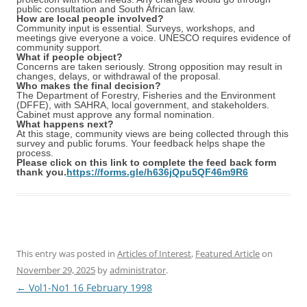
public consultation and South African law.
How are local people involved?
Community input is essential. Surveys, workshops, and
meetings give everyone a voice. UNESCO requires evidence of
community support.
What if people object?
Concerns are taken seriously. Strong opposition may result in
changes, delays, or withdrawal of the proposal.
Who makes the final decision?
The Department of Forestry, Fisheries and the Environment
(DFFE), with SAHRA, local government, and stakeholders.
Cabinet must approve any formal nomination.
What happens next?
At this stage, community views are being collected through this
survey and public forums. Your feedback helps shape the
process.
Please click on this link to complete the feed back form
thank you.
https://forms.gle/h636jQpu5QF46m9R6
This entry was posted in
Articles of Interest
,
Featured Article
on
November 29, 2025
by
administrator
.
Post
←
Vol1-No1 16 February 1998
navigation