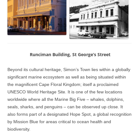
Runciman Building, St George’s Street
Beyond its cultural heritage, Simon’s Town lies within a globally
significant marine ecosystem as well as being situated within
the magnificent Cape Floral Kingdom; itself a proclaimed
UNESCO World Heritage Site. It is one of the few locations
worldwide where all the Marine Big Five – whales, dolphins,
seals, sharks, and penguins – can be observed up close. It
also forms part of a designated Hope Spot, a global recognition
by Mission Blue for areas critical to ocean health and
biodiversity.