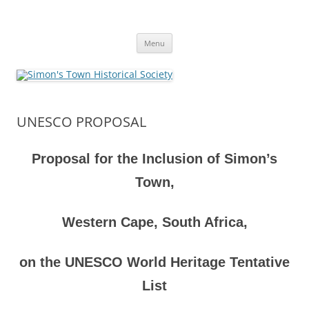
Skip
to
Simon's Town Historical Society
content
Gateway to Simon's Town History
Menu
UNESCO PROPOSAL
Proposal for the Inclusion of Simon’s
Town,
Western Cape, South Africa,
on the UNESCO World Heritage Tentative
List