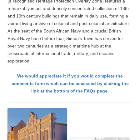
(a recognised Heritage Protection Overlay Zone) features a
remarkably intact and densely concentrated collection of 18th
and 19th century buildings that remain in daily use, forming a
vibrant living archive of colonial and post-colonial architecture.
As the seat of the South African Navy and a crucial British
Royal Navy base before that, Simon’s Town has served for
over two centuries as a strategic maritime hub at the
crossroads of international trade, military, and oceanic
exploration.
We would appreciate it if you would complete the
comments form which can be accessed by clicking the
link at the bottom of the FAQs page.