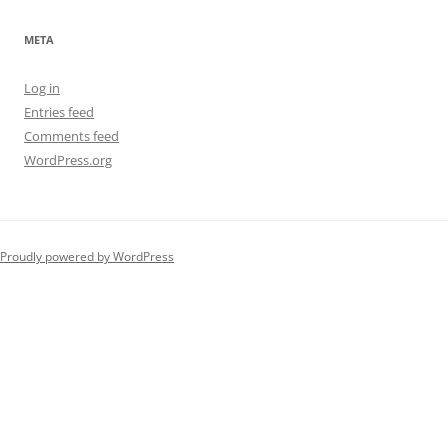
META
Log in
Entries feed
Comments feed
WordPress.org
Proudly powered by WordPress