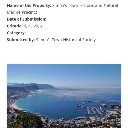
Name of the Property:
Simon’s Town Historic and Natural
Marine Precinct
Date of Submission:
Criteria:
ii, iv, vii, x
Category:
Submitted by:
Simon’s Town Historical Society