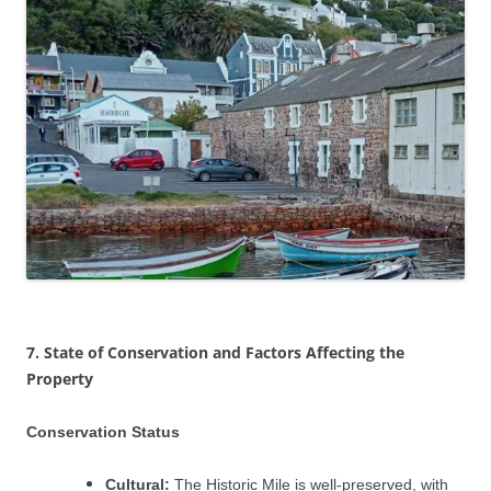
7. State of Conservation and Factors Affecting the
Property
Conservation Status
Cultural:
The Historic Mile is well-preserved, with