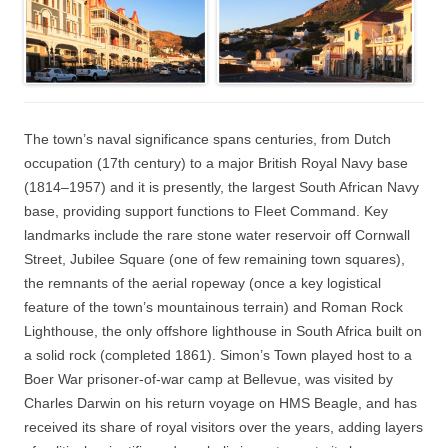
The town’s naval significance spans centuries, from Dutch
occupation (17th century) to a major British Royal Navy base
(1814–1957) and it is presently, the largest South African Navy
base, providing support functions to Fleet Command. Key
landmarks include the rare stone water reservoir off Cornwall
Street, Jubilee Square (one of few remaining town squares),
the remnants of the aerial ropeway (once a key logistical
feature of the town’s mountainous terrain) and Roman Rock
Lighthouse, the only offshore lighthouse in South Africa built on
a solid rock (completed 1861). Simon’s Town played host to a
Boer War prisoner-of-war camp at Bellevue, was visited by
Charles Darwin on his return voyage on HMS Beagle, and has
received its share of royal visitors over the years, adding layers