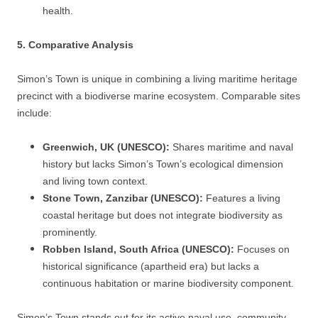
health.
5. Comparative Analysis
Simon’s Town is unique in combining a living maritime heritage
precinct with a biodiverse marine ecosystem. Comparable sites
include:
Greenwich, UK (UNESCO):
Shares maritime and naval
history but lacks Simon’s Town’s ecological dimension
and living town context.
Stone Town, Zanzibar (UNESCO):
Features a living
coastal heritage but does not integrate biodiversity as
prominently.
Robben Island, South Africa (UNESCO):
Focuses on
historical significance (apartheid era) but lacks a
continuous habitation or marine biodiversity component.
Simon’s Town stands out for its active naval use, community-