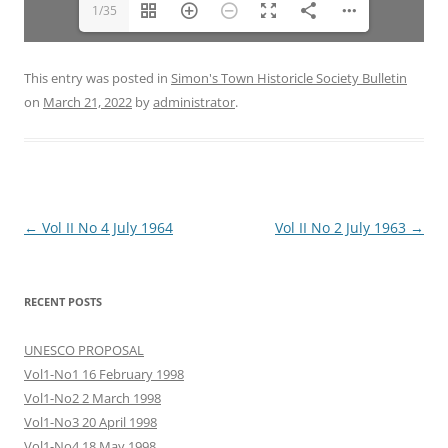
1/35
This entry was posted in
Simon's Town Historicle Society Bulletin
on
March 21, 2022
by
administrator
.
Post
←
Vol II No 4 July 1964
Vol II No 2 July 1963
→
navigation
RECENT POSTS
UNESCO PROPOSAL
Vol1-No1 16 February 1998
Vol1-No2 2 March 1998
Vol1-No3 20 April 1998
Vol1-No4 18 May 1998