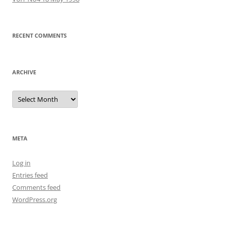
RECENT COMMENTS
ARCHIVE
Archive
META
Log in
Entries feed
Comments feed
WordPress.org