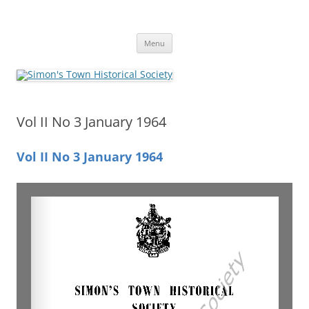
Skip
to
Simon's Town Historical Society
content
Gateway to Simon's Town History
Menu
Vol II No 3 January 1964
Vol II No 3 January 1964