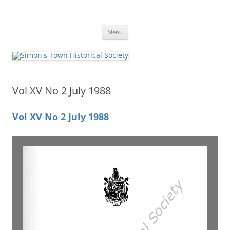
Skip
to
Simon's Town Historical Society
content
Gateway to Simon's Town History
Menu
Vol XV No 2 July 1988
Vol XV No 2 July 1988