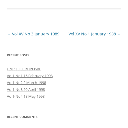
Post
←
Vol XV No 3 January 1989
Vol XV No 1 January 1988
→
navigation
RECENT POSTS
UNESCO PROPOSAL
Vol1-No1 16 February 1998
Vol1-No2 2 March 1998
Vol1-No3 20 April 1998
Vol1-No4 18 May 1998
RECENT COMMENTS