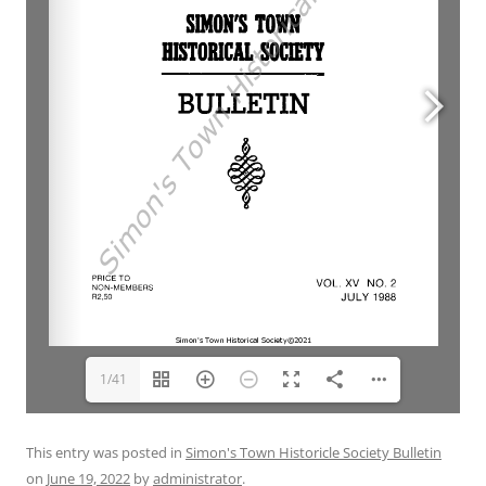
1/41
This entry was posted in
Simon's Town Historicle Society Bulletin
on
June 19, 2022
by
administrator
.