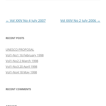
Post
←
Vol XXIV No 4 July 2007
Vol XXIV No 2 July 2006
→
navigation
RECENT POSTS
UNESCO PROPOSAL
Vol1-No1 16 February 1998
Vol1-No2 2 March 1998
Vol1-No3 20 April 1998
Vol1-No4 18 May 1998
RECENT COMMENTS