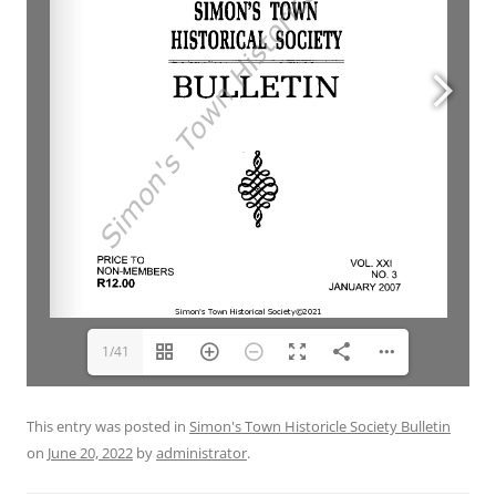
1/41
This entry was posted in
Simon's Town Historicle Society Bulletin
on
June 20, 2022
by
administrator
.