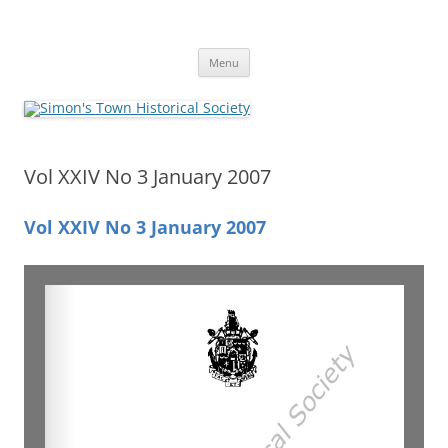
Skip
to
Simon's Town Historical Society
content
Gateway to Simon's Town History
Menu
Vol XXIV No 3 January 2007
Vol XXIV No 3 January 2007